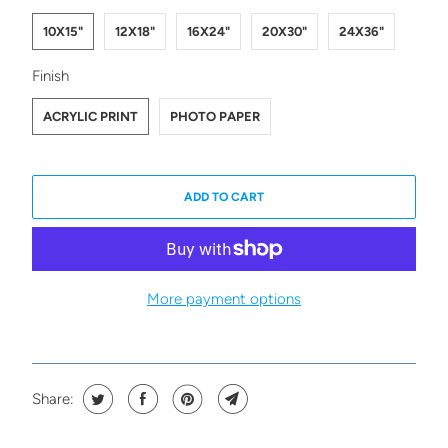
10X15"
12X18"
16X24"
20X30"
24X36"
SWATCH-ACRYLIC-PRINT
SWATCH-PHOTO-PAPER
Finish
ACRYLIC PRINT
PHOTO PAPER
ADD TO CART
More payment options
Share: