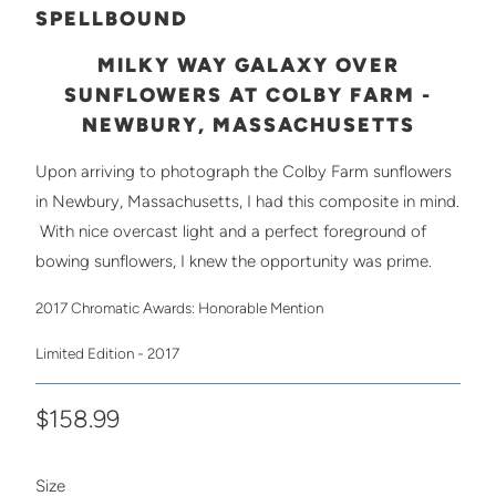
SPELLBOUND
MILKY WAY GALAXY OVER
SUNFLOWERS AT COLBY FARM -
NEWBURY, MASSACHUSETTS
Upon arriving to photograph the Colby Farm sunflowers
in Newbury, Massachusetts, I had this composite in mind.
With nice overcast light and a perfect foreground of
bowing sunflowers, I knew the opportunity was prime.
2017 Chromatic Awards: Honorable Mention
Limited Edition - 2017
$158.99
SWATCH-10X15
SWATCH-12X18
SWATCH-16X24
SWATCH-20X30
SWATCH-24X36
Size