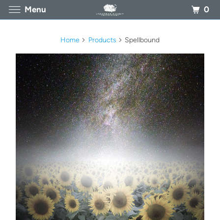
0
Menu
Home
Products
Spellbound