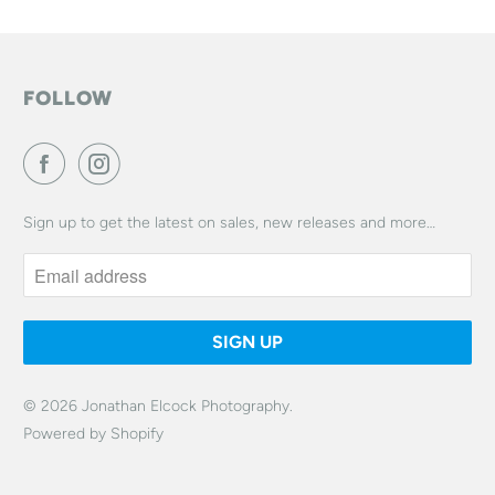
FOLLOW
Sign up to get the latest on sales, new releases and more…
© 2026
Jonathan Elcock Photography
.
Powered by Shopify