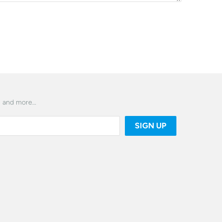
es and more…