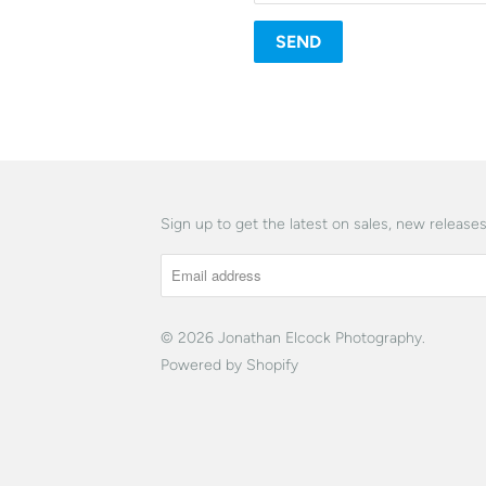
Sign up to get the latest on sales, new releas
© 2026
Jonathan Elcock Photography
.
Powered by Shopify