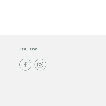
FOLLOW