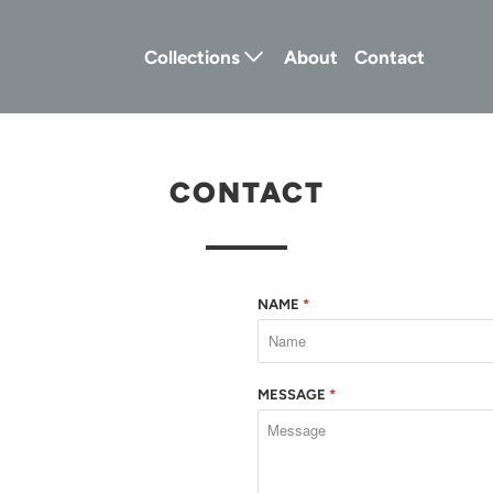
Collections
About
Contact
CONTACT
NAME
*
MESSAGE
*