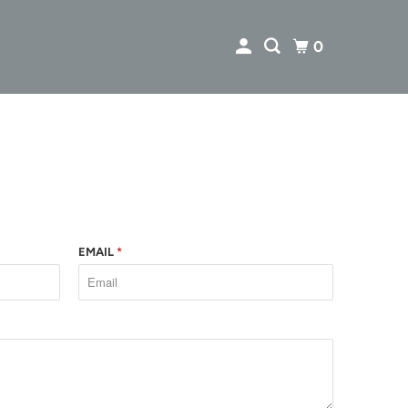
0
EMAIL
*