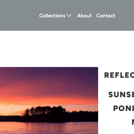
Collections
About
Contact
REFLE
SUNS
POND