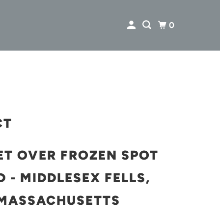
0
CT
ET OVER FROZEN SPOT
 - MIDDLESEX FELLS,
MASSACHUSETTS