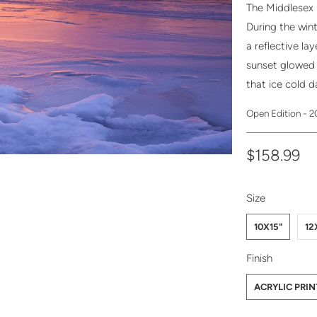
The Middlesex 
During the win
a reflective la
sunset glowed r
that ice cold d
Open Edition - 
$158.99
SWATCH-10X1
SWATCH-12X1
SWATCH-16X2
Size
10X15"
12
SWATCH-ACRY
SWATCH-PHO
Finish
ACRYLIC PRIN