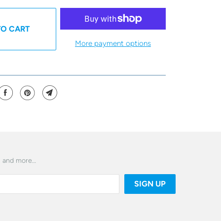
TO CART
More payment options
es and more…