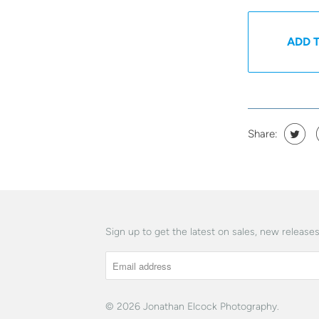
ADD 
Share:
Sign up to get the latest on sales, new releas
© 2026
Jonathan Elcock Photography
.