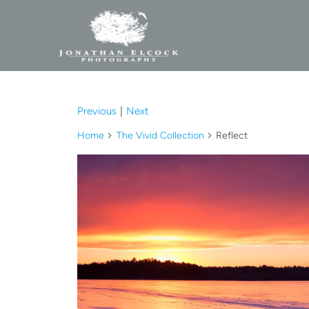
Previous
|
Next
Home
The Vivid Collection
Reflect