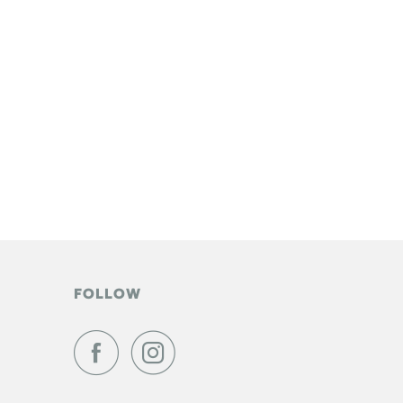
FOLLOW