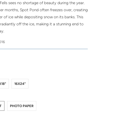
Fells sees no shortage of beauty during the year.
ter months, Spot Pond often freezes over, creating
yer of ice while depositing snow on its banks. This
adiantly off the ice, making it a stunning end to
ay.
2016
5
8
4
X18"
16X24"
LIC-PRINT
TO-PAPER
T
PHOTO PAPER